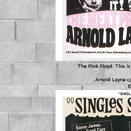
The Pink Floyd. This I
, Arnold Layne c
E