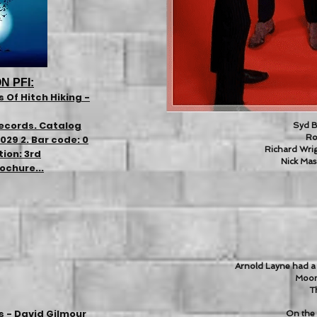
N PFI:
 Of Hitch Hiking -
ecords. Catalog
Syd Ba
Ro
29 2. Bar code: 0
Richard Wrig
tion: 3rd
Nick Mas
ochure...
Arnold Layne had a 
Moon
Th
s - David Gilmour
On the 