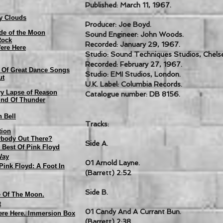
Published: March 11, 1967.
y Clouds
Producer: Joe Boyd.
de of the Moon
Sound Engineer: John Woods.
Rock
Recorded: January 29, 1967.
ere Here
Studio: Sound Techniques Studios, Chels
Recorded: February 27, 1967.
n Of Great Dance Songs
Studio: EMI Studios, London.
ut
U.K. Label: Columbia Records.
y Lapse of Reason
Catalogue number: DB 8156.
und Of Thunder
n Bell
Tracks:
tion
nybody Out There?
Side A.
 Best Of Pink Floyd
Way
01 Arnold Layne.
 Pink Floyd: A Foot In
(Barrett) 2:52
Side B.
e Of The Moon.
t
01 Candy And A Currant Bun.
ere Here. Immersion Box
(Barrett) 2:38