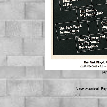
Pr
New Musical Expr