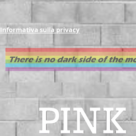
Informativa sulla privacy