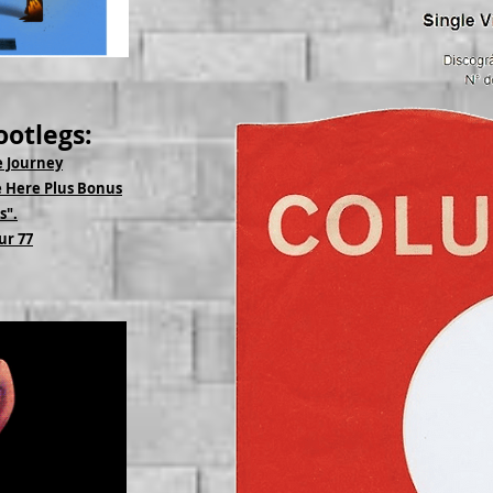
ootlegs:
e Journey
 Here Plus Bonus
s".
ur 77