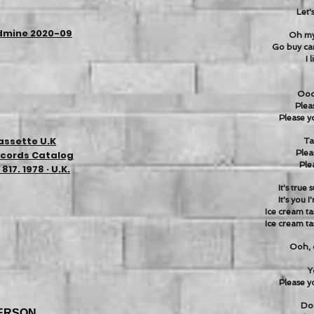
Let'
ldmine 2020-09
Oh my 
Go buy c
I 
Oooh
Plea
Please yo
assette U.K
Ta
Plea
ecords Catalog
Ple
17. 1978 · U.K.
It's true
It's you 
Ice cream ta
Ice cream ta
Ooh, 
Y
Please yo
Don
ERSON