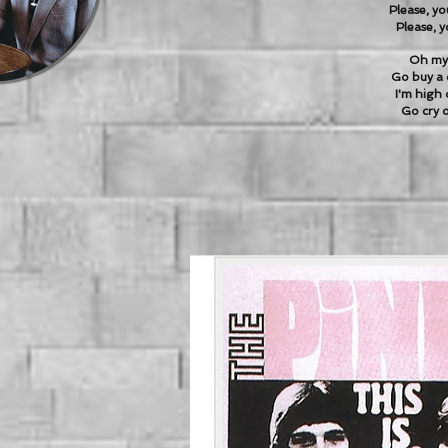
Please, yo
Please, y
Oh my 
Go buy a 
I'm high 
Go cry o