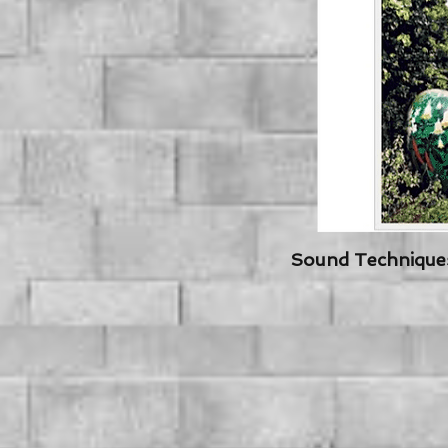
Sound Techniques