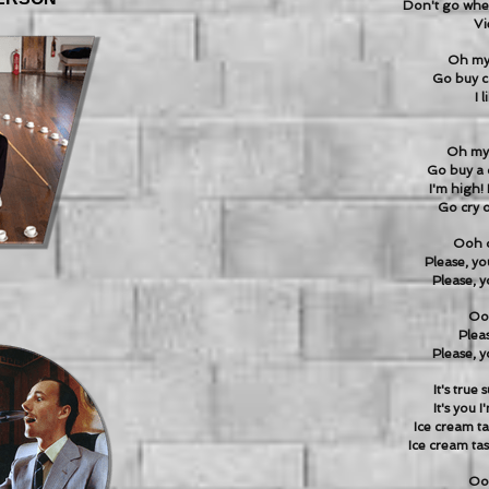
Don't go whe
Vi
Oh my 
Go buy c
I 
Oh my 
Go buy a 
I'm high! 
Go cry o
Ooh d
Please, yo
Please, y
Ooh
Pleas
Please, y
It's true
It's you 
Ice cream ta
Ice cream tas
Ooh