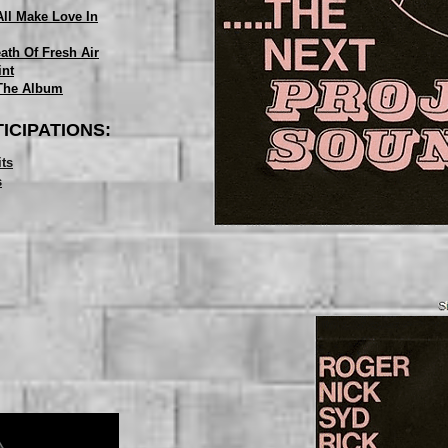
All Make Love In
ath Of Fresh Air
int
The Album
ICIPATIONS:
its
s