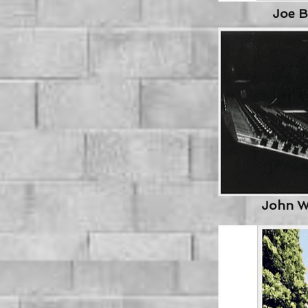
Joe B
Jo
John W