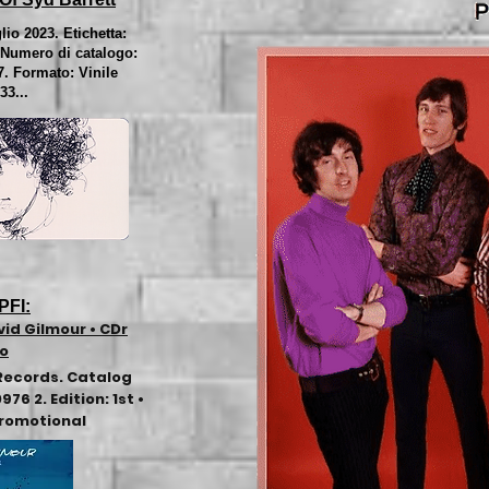
lio 2023. Etichetta:
Numero di catalogo:
7. Formato: Vinile
33...
PFI:
vid Gilmour • CDr
mo
Records. Catalog
6 2. Edition: 1st •
Promotional