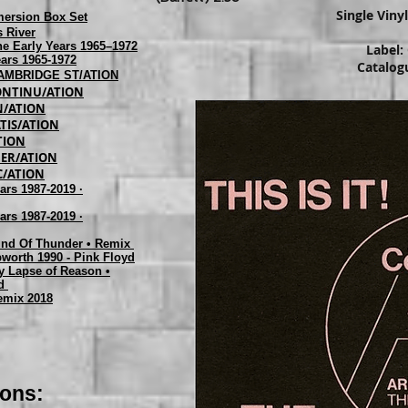
Single Viny
mersion Box Set
 River
The Early Years 1965–1972
Label:
ears 1965-1972
Catalog
 CAMBRIDGE ST/ATION
 CONTINU/ATION
IN/ATION
ATIS/ATION
/TION
RBER/ATION
SC/ATION
ars 1987-2019 ·
ars 1987-2019 ·
ound Of Thunder • Remix
bworth 1990 - Pink Floyd
y Lapse of Reason •
ed
emix 2018
ions: