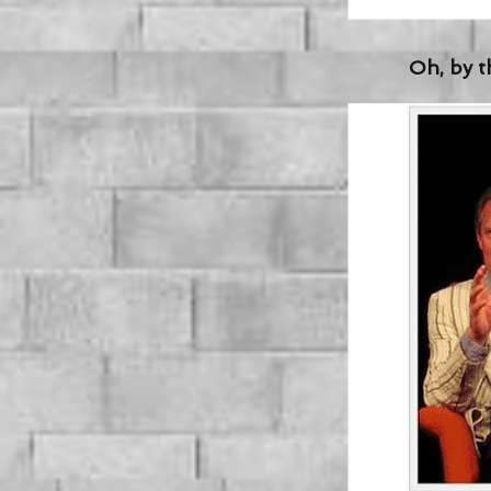
Oh, by th