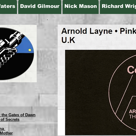
aters
David Gilmour
Nick Mason
Richard Wri
t the Gates of Dawn
 of Secrets
mma
 Mother